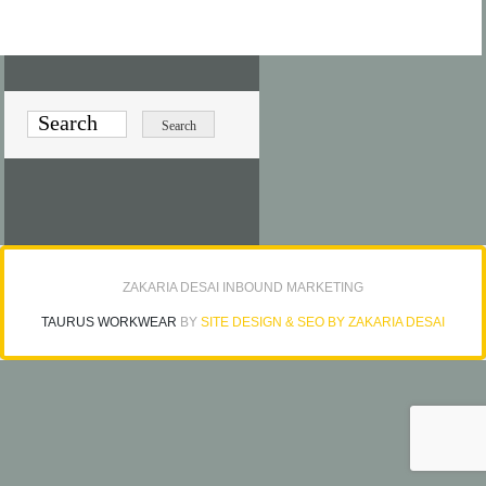
ZAKARIA DESAI INBOUND MARKETING
TAURUS WORKWEAR
BY
SITE DESIGN & SEO BY ZAKARIA DESAI