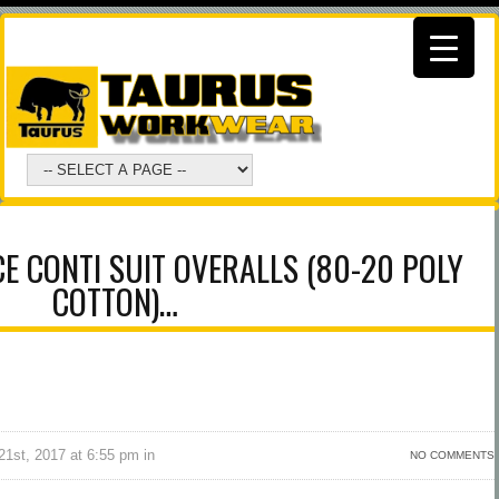
CE CONTI SUIT OVERALLS (80-20 POLY
COTTON)…
1st, 2017 at 6:55 pm in
NO COMMENTS