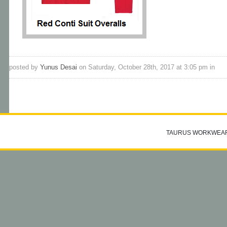
posted by
Yunus Desai
on Saturday, October 28th, 2017 at 3:05 pm in
TAURUS WORKWEA