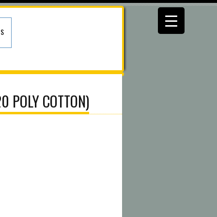
US
20 POLY COTTON)