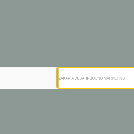
ZAKARIA DESAI INBOUND MARKETING