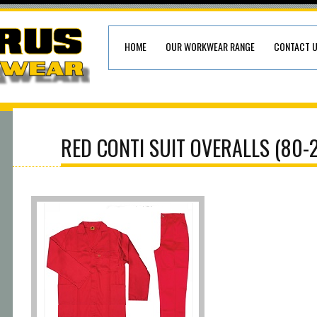
HOME
OUR WORKWEAR RANGE
CONTACT 
RED CONTI SUIT OVERALLS (80-