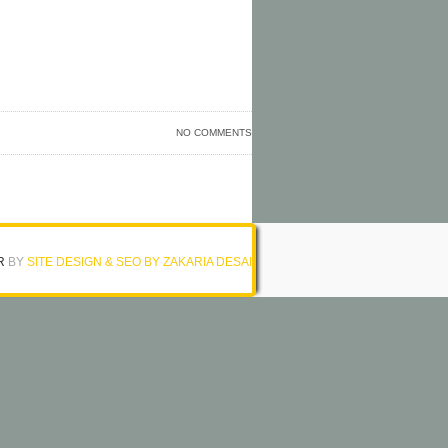
NO COMMENTS
R
BY
SITE DESIGN & SEO BY ZAKARIA DESAI