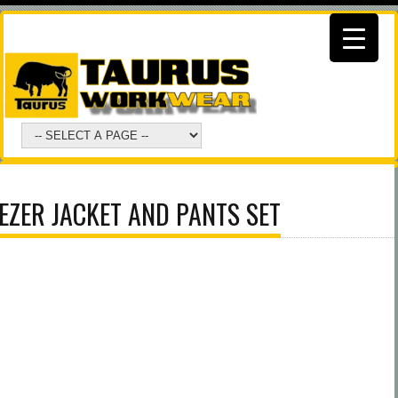
EZER JACKET AND PANTS SET