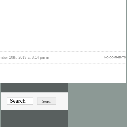
ber 10th, 2019 at 8:14 pm in
NO COMMENTS