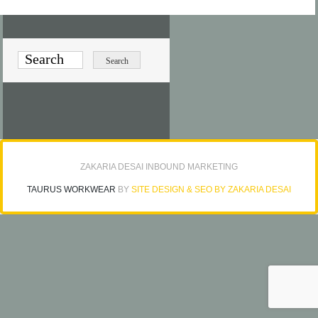
ZAKARIA DESAI INBOUND MARKETING
TAURUS WORKWEAR
BY
SITE DESIGN & SEO BY ZAKARIA DESAI