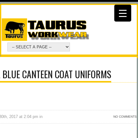
L BLUE CANTEEN COAT UNIFORMS
0th, 2017 at 2:04 pm in
NO COMMENTS