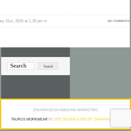
ry 31st, 2016 at 1:28 pm in
NO COMMENTS
ZAKARIA DESAI INBOUND MARKETING
TAURUS WORKWEAR
BY
SITE DESIGN & SEO BY ZAKARIA DESAI