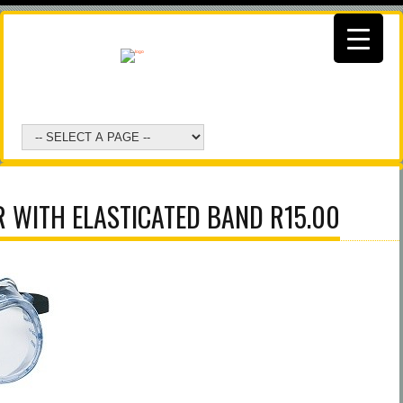
 WITH ELASTICATED BAND R15.00