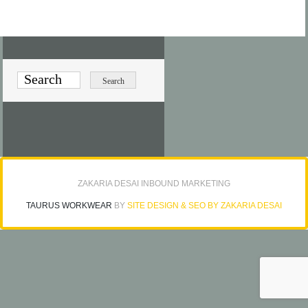
ZAKARIA DESAI INBOUND MARKETING
TAURUS WORKWEAR
BY
SITE DESIGN & SEO BY ZAKARIA DESAI