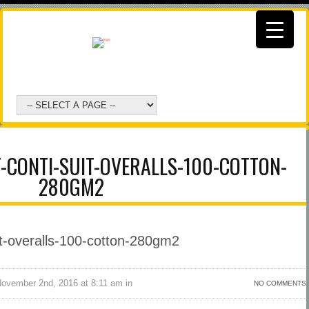
-CONTI-SUIT-OVERALLS-100-COTTON-
280GM2
vember 2nd, 2016 at 8:11 am in
NO COMMENTS