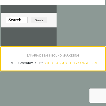
ZAKARIA DESAI INBOUND MARKETING
TAURUS WORKWEAR
BY
SITE DESIGN & SEO BY ZAKARIA DESAI