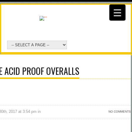
E ACID PROOF OVERALLS
0th, 2017 at 3:54 pm in
NO COMMENTS