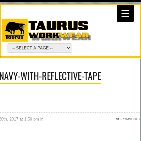
NAVY-WITH-REFLECTIVE-TAPE
0th, 2017 at 1:59 pm in
NO COMMENTS