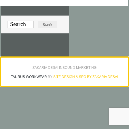
ZAKARIA DESAI INBOUND MARKETING
TAURUS WORKWEAR
BY
SITE DESIGN & SEO BY ZAKARIA DESAI