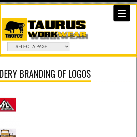
DERY BRANDING OF LOGOS