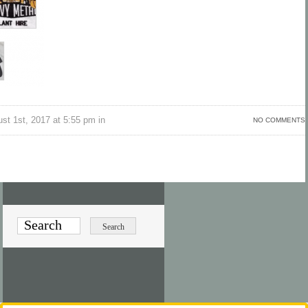
st 1st, 2017 at 5:55 pm in
NO COMMENTS