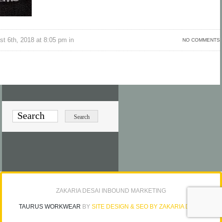
t 6th, 2018 at 8:05 pm in
NO COMMENTS
ZAKARIA DESAI INBOUND MARKETING
TAURUS WORKWEAR
BY
SITE DESIGN & SEO BY ZAKARIA DESAI