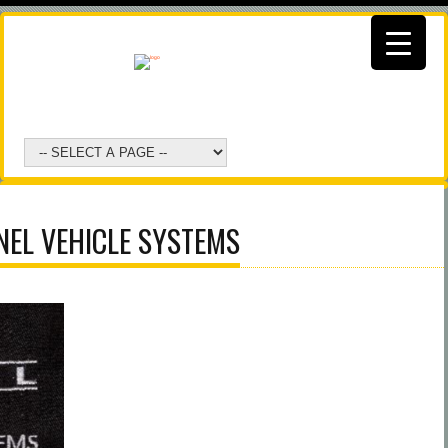
NEL VEHICLE SYSTEMS