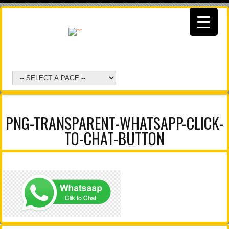
PNG-TRANSPARENT-WHATSAPP-CLICK-
TO-CHAT-BUTTON