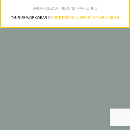
ZAKARIA DESAI INBOUND MARKETING
TAURUS WORKWEAR
BY
SITE DESIGN & SEO BY ZAKARIA DESAI