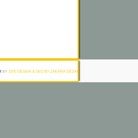
R
BY
SITE DESIGN & SEO BY ZAKARIA DESAI