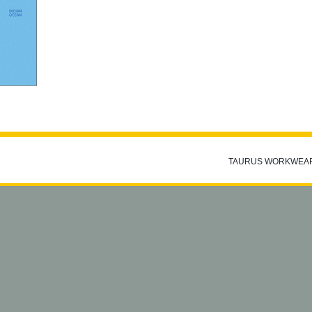
TAURUS WORKWEA