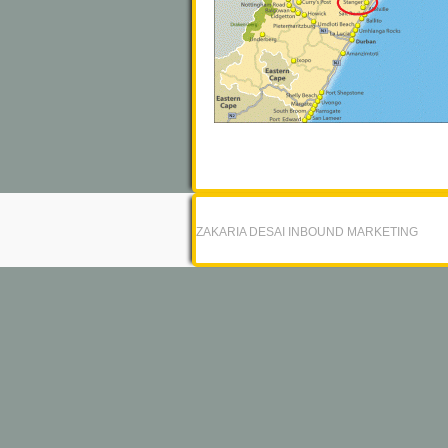
ZAKARIA DESAI INBOUND MARKETING