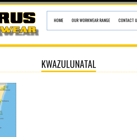
HOME
OUR WORKWEAR RANGE
CONTACT 
KWAZULUNATAL