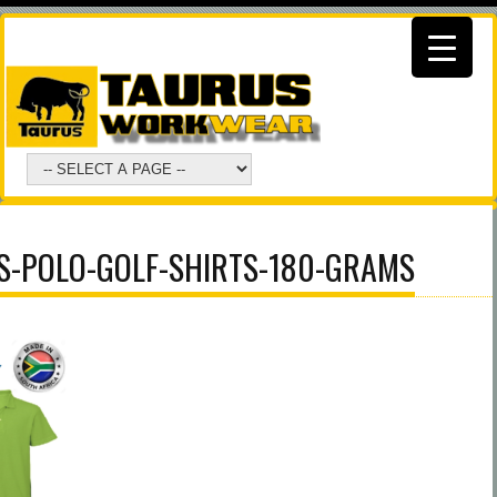
-POLO-GOLF-SHIRTS-180-GRAMS