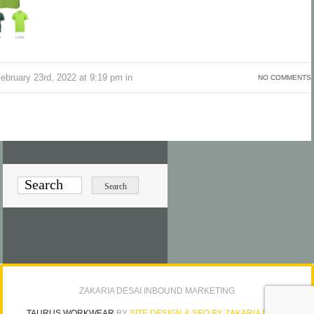
bruary 23rd, 2022 at 9:19 pm in
NO COMMENTS
ZAKARIA DESAI INBOUND MARKETING
TAURUS WORKWEAR
BY
SITE DESIGN & SEO BY ZAKARIA DESAI