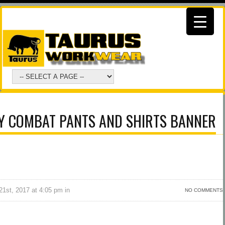
Y COMBAT PANTS AND SHIRTS BANNER
1st, 2017 at 4:05 pm in
NO COMMENTS