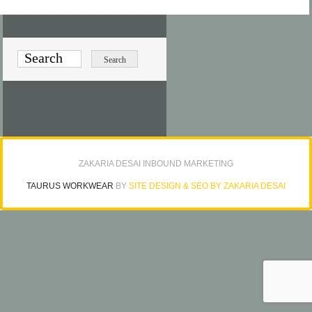
ZAKARIA DESAI INBOUND MARKETING
TAURUS WORKWEAR
BY
SITE DESIGN & SEO BY ZAKARIA DESAI