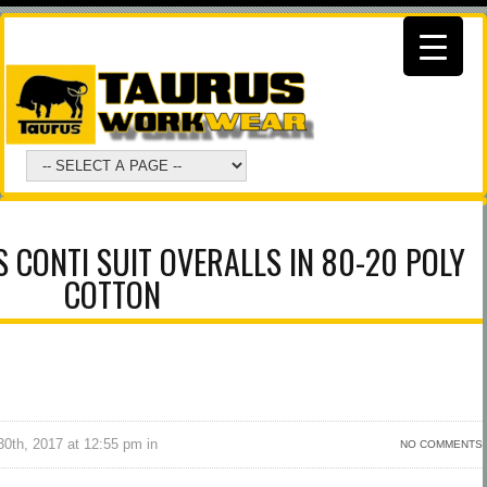
CONTI SUIT OVERALLS IN 80-20 POLY
COTTON
0th, 2017 at 12:55 pm in
NO COMMENTS