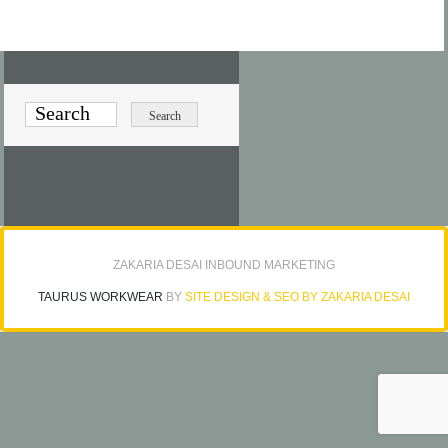
ZAKARIA DESAI INBOUND MARKETING
TAURUS WORKWEAR
BY
SITE DESIGN & SEO BY ZAKARIA DESAI