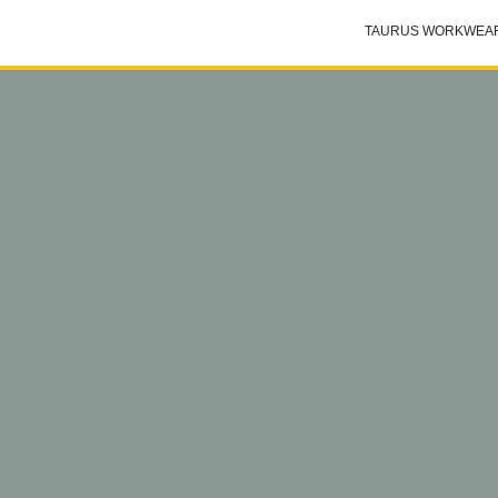
TAURUS WORKWEA