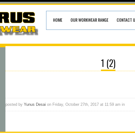
HOME
OUR WORKWEAR RANGE
CONTACT 
1 (2)
posted by
Yunus Desai
on Friday, October 27th, 2017 at 11:59 am in