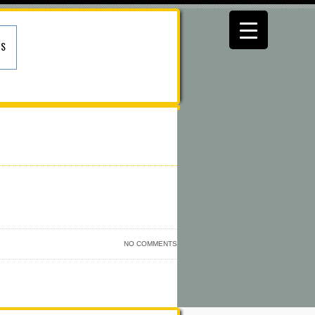
US
NO COMMENTS