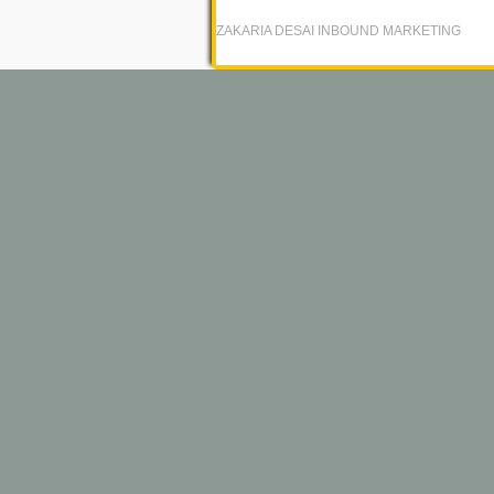
ZAKARIA DESAI INBOUND MARKETING