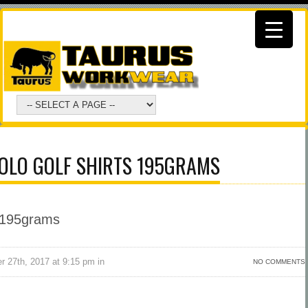
POLO GOLF SHIRTS 195GRAMS
r 27th, 2017 at 9:15 pm in
NO COMMENTS