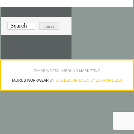
ZAKARIA DESAI INBOUND MARKETING
TAURUS WORKWEAR
BY
SITE DESIGN & SEO BY ZAKARIA DESAI