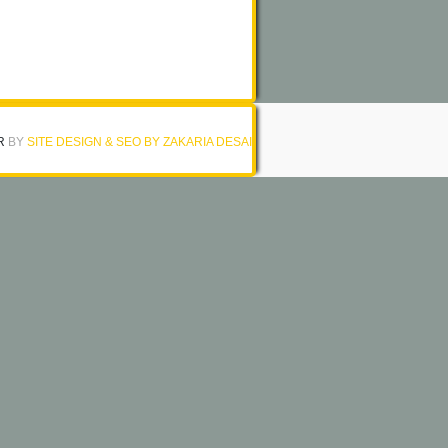
R
BY
SITE DESIGN & SEO BY ZAKARIA DESAI