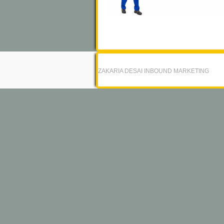
ZAKARIA DESAI INBOUND MARKETING