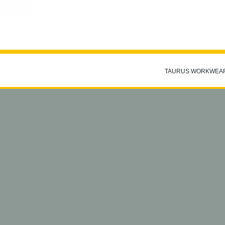
TAURUS WORKWEA