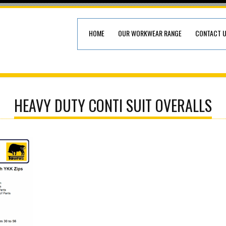
HOME
OUR WORKWEAR RANGE
CONTACT 
HEAVY DUTY CONTI SUIT OVERALLS