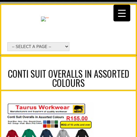
CONTI SUIT OVERALLS IN ASSORTED
COLOURS