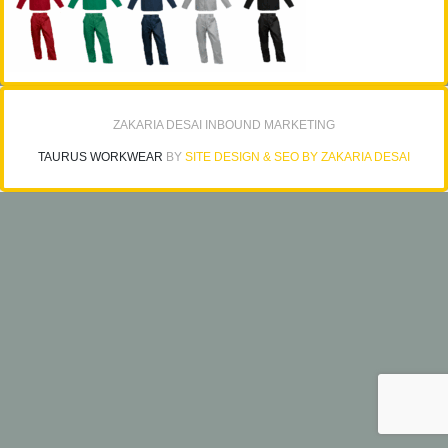
ZAKARIA DESAI INBOUND MARKETING
TAURUS WORKWEAR
BY
SITE DESIGN & SEO BY ZAKARIA DESAI