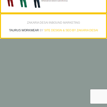
ZAKARIA DESAI INBOUND MARKETING
TAURUS WORKWEAR
BY
SITE DESIGN & SEO BY ZAKARIA DESAI