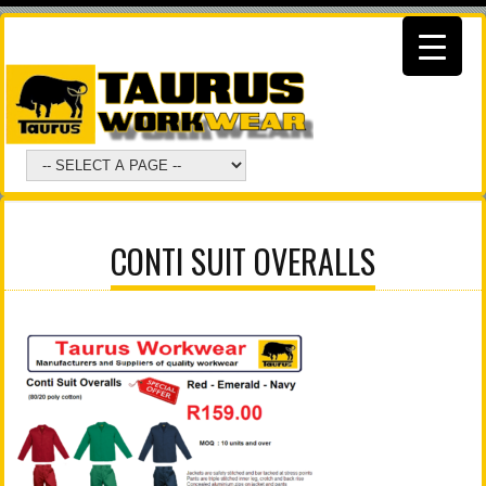
CONTI SUIT OVERALLS