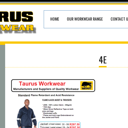
HOME
OUR WORKWEAR RANGE
CONTACT 
4E