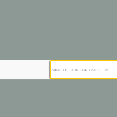
ZAKARIA DESAI INBOUND MARKETING