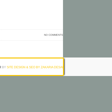
NO COMMENTS
R
BY
SITE DESIGN & SEO BY ZAKARIA DESAI