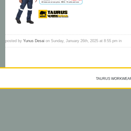
posted by
Yunus Desai
on Sunday, January 26th, 2025 at 8:55 pm in
TAURUS WORKWEA