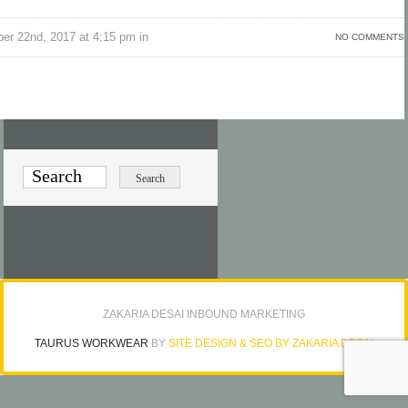
er 22nd, 2017 at 4:15 pm in
NO COMMENTS
ZAKARIA DESAI INBOUND MARKETING
TAURUS WORKWEAR
BY
SITE DESIGN & SEO BY ZAKARIA DESAI