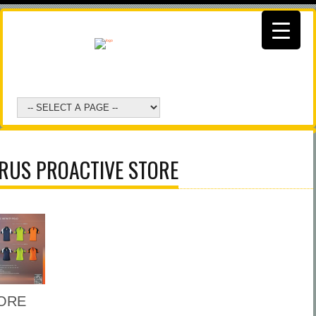
RUS PROACTIVE STORE
ORE