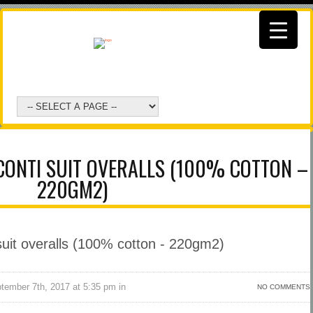
CONTI SUIT OVERALLS (100% COTTON –
220GM2)
tember 7th, 2017 at 5:35 pm in
NO COMMENTS