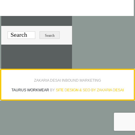
ZAKARIA DESAI INBOUND MARKETING
TAURUS WORKWEAR
BY
SITE DESIGN & SEO BY ZAKARIA DESAI