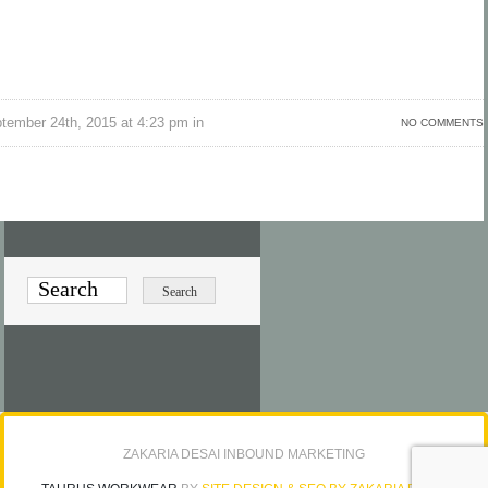
tember 24th, 2015 at 4:23 pm in
NO COMMENTS
ZAKARIA DESAI INBOUND MARKETING