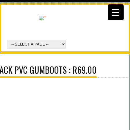
ACK PVC GUMBOOTS : R69.00