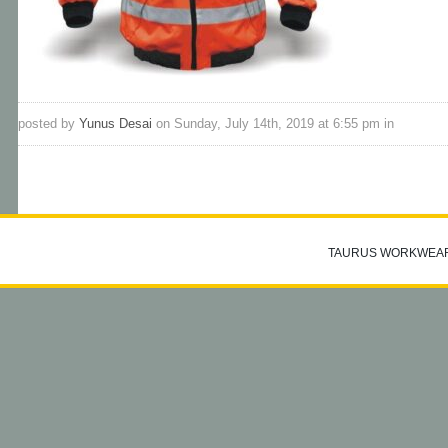
posted by
Yunus Desai
on Sunday, July 14th, 2019 at 6:55 pm in
TAURUS WORKWEA