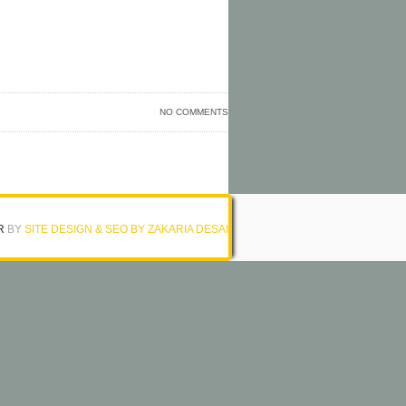
NO COMMENTS
R
BY
SITE DESIGN & SEO BY ZAKARIA DESAI