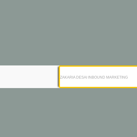
ZAKARIA DESAI INBOUND MARKETING