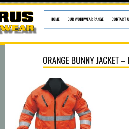
HOME
OUR WORKWEAR RANGE
CONTACT 
ORANGE BUNNY JACKET – 