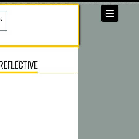
US
REFLECTIVE