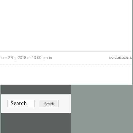
ber 27th, 2018 at 10:00 pm in
NO COMMENTS