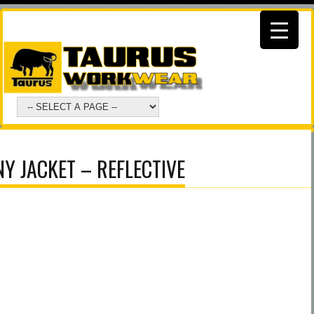
Y JACKET – REFLECTIVE