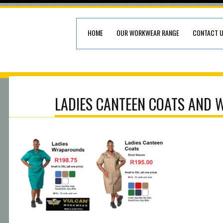
HOME
OUR WORKWEAR RANGE
CONTACT 
LADIES CANTEEN COATS AND