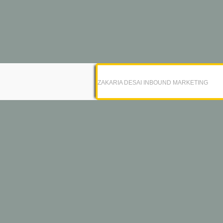
ZAKARIA DESAI INBOUND MARKETING