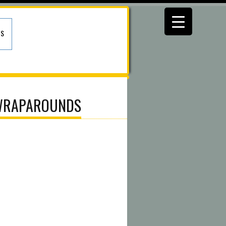
US
 WRAPAROUNDS