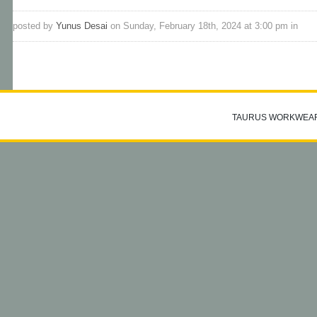
posted by
Yunus Desai
on Sunday, February 18th, 2024 at 3:00 pm in
TAURUS WORKWEA