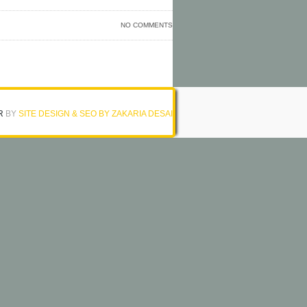
NO COMMENTS
R
BY
SITE DESIGN & SEO BY ZAKARIA DESAI