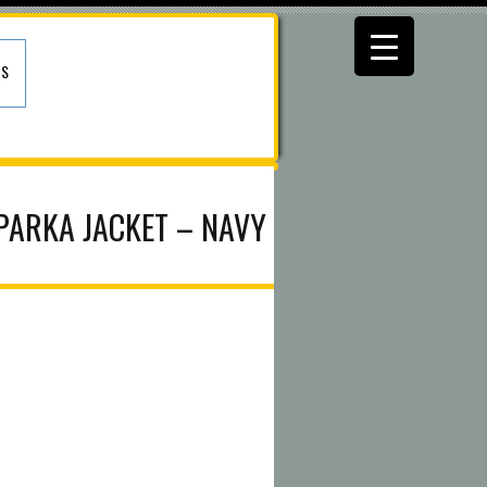
US
 PARKA JACKET – NAVY