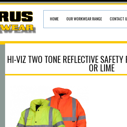
HOME
OUR WORKWEAR RANGE
CONTACT 
HI-VIZ TWO TONE REFLECTIVE SAFETY
OR LIME