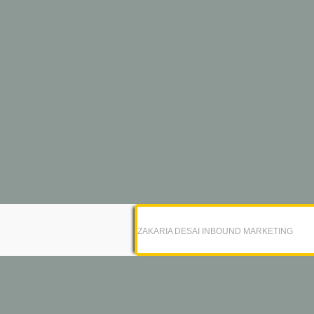
ZAKARIA DESAI INBOUND MARKETING