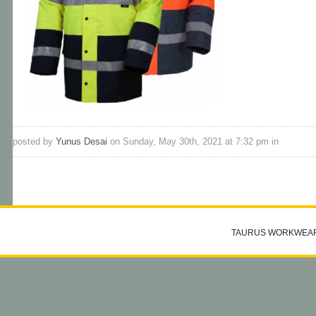
posted by
Yunus Desai
on Sunday, May 30th, 2021 at 7:32 pm in
TAURUS WORKWEA