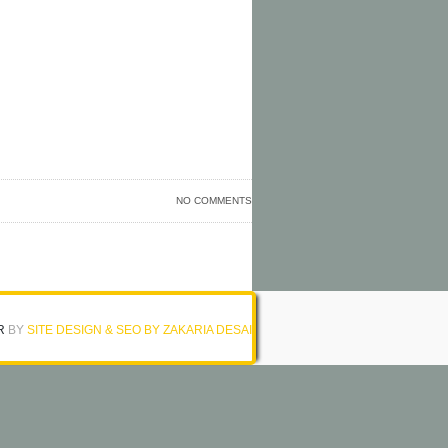
NO COMMENTS
R
BY
SITE DESIGN & SEO BY ZAKARIA DESAI