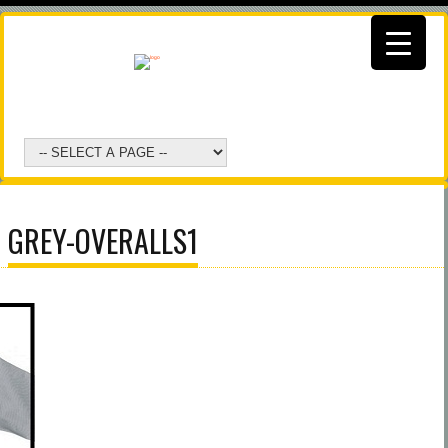
GREY-OVERALLS1