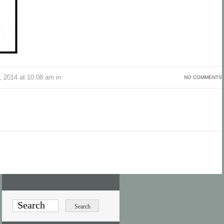
 2014 at 10:08 am in
NO COMMENTS