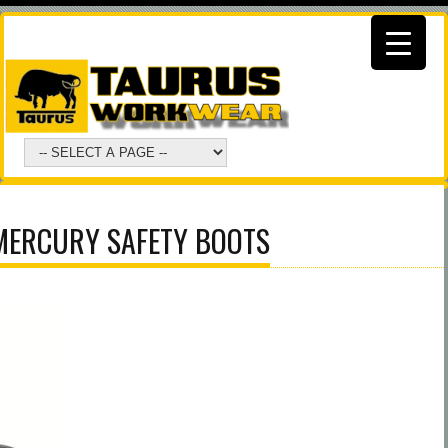
MERCURY SAFETY BOOTS