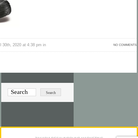
l 30th, 2020 at 4:38 pm in
NO COMMENTS