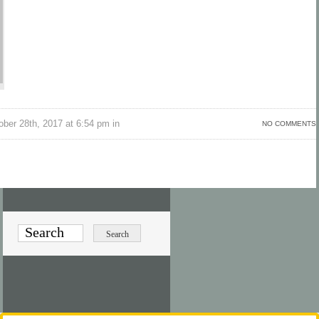
ber 28th, 2017 at 6:54 pm in
NO COMMENTS