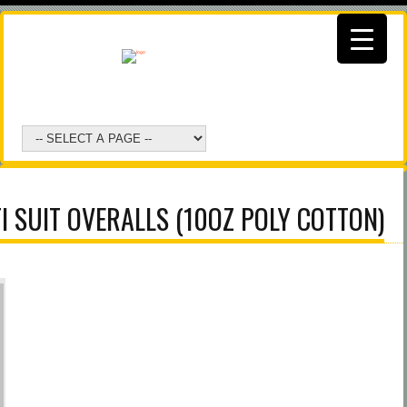
I SUIT OVERALLS (10OZ POLY COTTON)