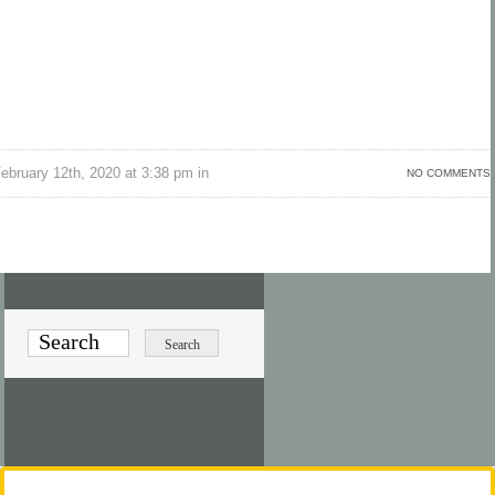
bruary 12th, 2020 at 3:38 pm in
NO COMMENTS