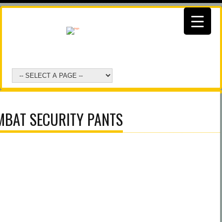
BAT SECURITY PANTS