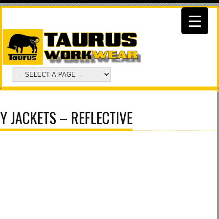
 JACKETS – REFLECTIVE