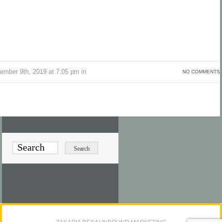
ember 9th, 2019 at 7:05 pm in
NO COMMENTS