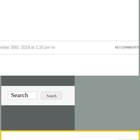
ber 30th, 2019 at 1:16 pm in
NO COMMENTS