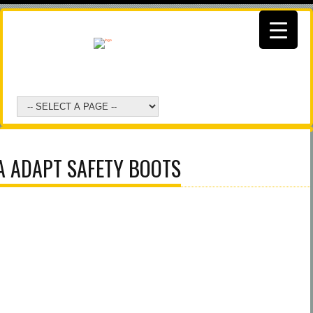
A ADAPT SAFETY BOOTS