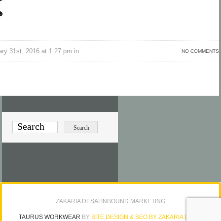
ry 31st, 2016 at 1:27 pm in
NO COMMENTS
ZAKARIA DESAI INBOUND MARKETING
TAURUS WORKWEAR
BY
SITE DESIGN & SEO BY ZAKARIA DESAI