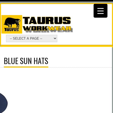
BLUE SUN HATS