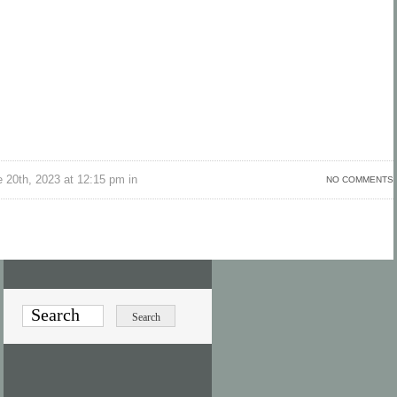
 20th, 2023 at 12:15 pm in
NO COMMENTS