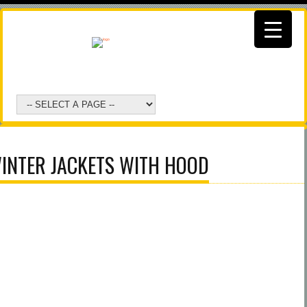
INTER JACKETS WITH HOOD