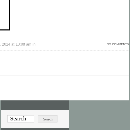
 2014 at 10:08 am in
NO COMMENTS