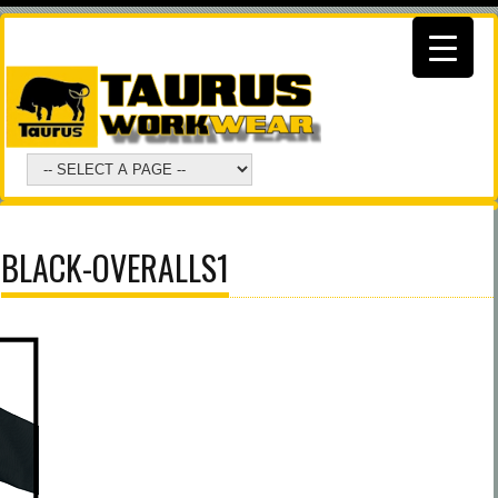
BLACK-OVERALLS1