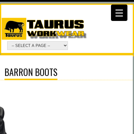
BARRON BOOTS