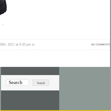
30th, 2017 at 9:30 pm in
NO COMMENTS