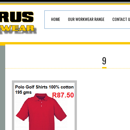
HOME
OUR WORKWEAR RANGE
CONTACT 
9