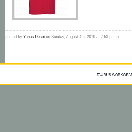
posted by
Yunus Desai
on Sunday, August 4th, 2019 at 7:53 pm in
TAURUS WORKWEA