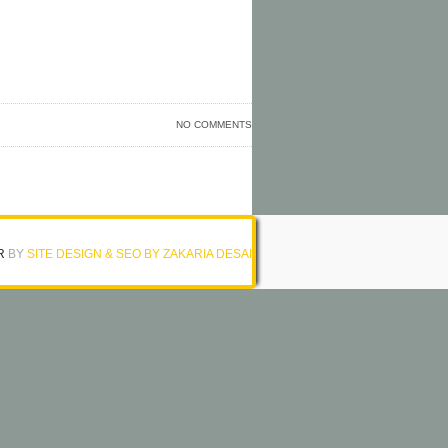
NO COMMENTS
R
BY
SITE DESIGN & SEO BY ZAKARIA DESAI