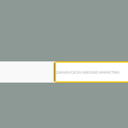
ZAKARIA DESAI INBOUND MARKETING