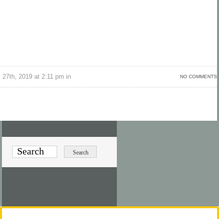
 27th, 2019 at 2:11 pm in
NO COMMENTS