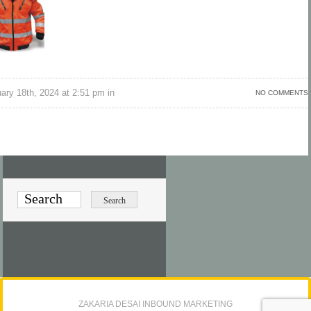
ry 18th, 2024 at 2:51 pm in
NO COMMENTS
ZAKARIA DESAI INBOUND MARKETING