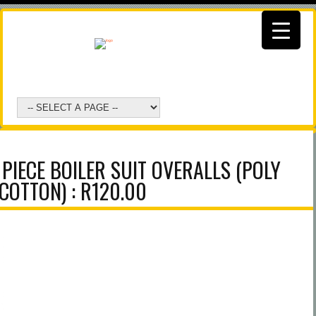
PIECE BOILER SUIT OVERALLS (POLY
COTTON) : R120.00