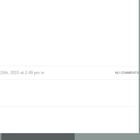
15th, 2015 at 2:49 pm in
NO COMMENTS